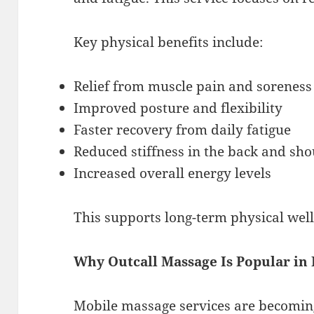
Key physical benefits include:
Relief from muscle pain and soreness
Improved posture and flexibility
Faster recovery from daily fatigue
Reduced stiffness in the back and sho
Increased overall energy levels
This supports long-term physical well
Why Outcall Massage Is Popular i
Mobile massage services are becoming