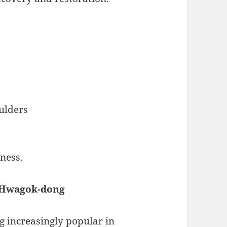
ulders
ness.
n Hwagok-dong
 increasingly popular in