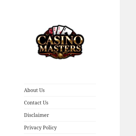
Casino Masters
About Us
Contact Us
Disclaimer
Privacy Policy