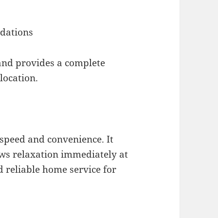
dations
 and provides a complete
location.
 speed and convenience. It
ows relaxation immediately at
d reliable home service for