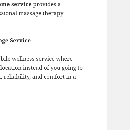
home service
provides a
essional massage therapy
.
age Service
bile wellness service where
location instead of you going to
d, reliability, and comfort in a