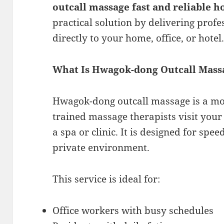
outcall massage fast and reliable 
practical solution by delivering prof
directly to your home, office, or hotel
What Is Hwagok-dong Outcall Mass
Hwagok-dong outcall massage is a mo
trained massage therapists visit your 
a spa or clinic. It is designed for spee
private environment.
This service is ideal for:
Office workers with busy schedules