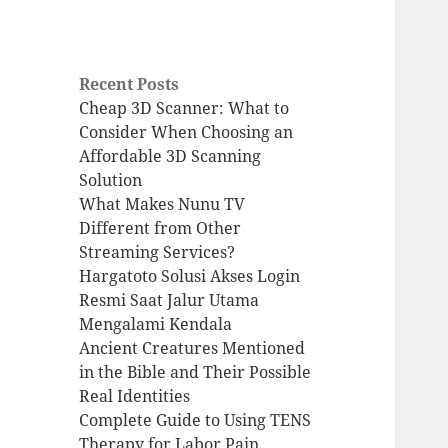
Recent Posts
Cheap 3D Scanner: What to
Consider When Choosing an
Affordable 3D Scanning
Solution
What Makes Nunu TV
Different from Other
Streaming Services?
Hargatoto Solusi Akses Login
Resmi Saat Jalur Utama
Mengalami Kendala
Ancient Creatures Mentioned
in the Bible and Their Possible
Real Identities
Complete Guide to Using TENS
Therapy for Labor Pain