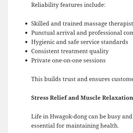
Reliability features include:
Skilled and trained massage therapis
Punctual arrival and professional c
Hygienic and safe service standards
Consistent treatment quality
Private one-on-one sessions
This builds trust and ensures custome
Stress Relief and Muscle Relaxation
Life in Hwagok-dong can be busy and t
essential for maintaining health.