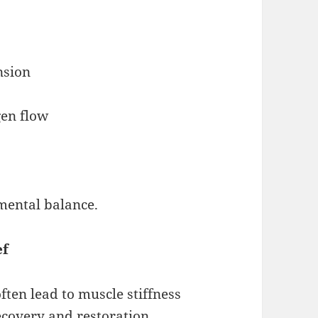
nsion
gen flow
mental balance.
ef
ten lead to muscle stiffness
ecovery and restoration.