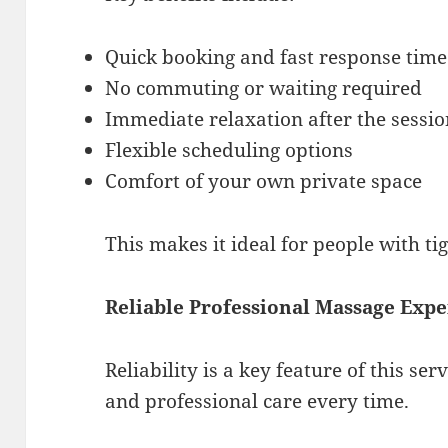
Quick booking and fast response time
No commuting or waiting required
Immediate relaxation after the sessi
Flexible scheduling options
Comfort of your own private space
This makes it ideal for people with ti
Reliable Professional Massage Exp
Reliability is a key feature of this ser
and professional care every time.