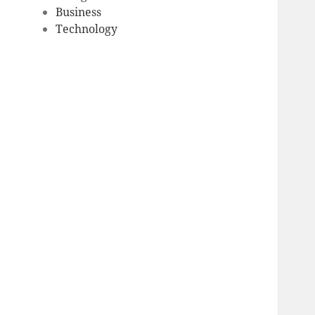
Business
Technology