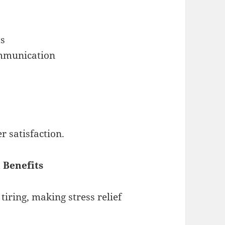
ts
ommunication
r satisfaction.
 Benefits
iring, making stress relief