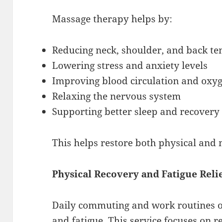
Massage therapy helps by:
Reducing neck, shoulder, and back te
Lowering stress and anxiety levels
Improving blood circulation and oxy
Relaxing the nervous system
Supporting better sleep and recovery
This helps restore both physical and 
Physical Recovery and Fatigue Reli
Daily commuting and work routines of
and fatigue. This service focuses on r