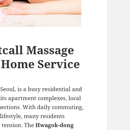
call Massage
e Home Service
eoul, is a busy residential and
ts apartment complexes, local
nections. With daily commuting,
lifestyle, many residents
e tension. The
Hwagok-dong