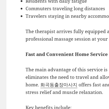
Residents with daily fatigue
Commuters traveling long distances
Travelers staying in nearby accommo
The therapist arrives fully equipped
professional massage session at your 
Fast and Convenient Home Service
The main advantage of this service is
eliminates the need to travel and all
home.
화곡동출장마사지
offers fast an
stress relief and muscle relaxation.
Key benefits include: