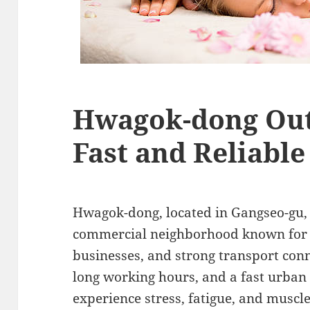
Hwagok-dong Out
Fast and Reliabl
Hwagok-dong, located in Gangseo-gu, S
commercial neighborhood known for i
businesses, and strong transport con
long working hours, and a fast urban 
experience stress, fatigue, and muscl