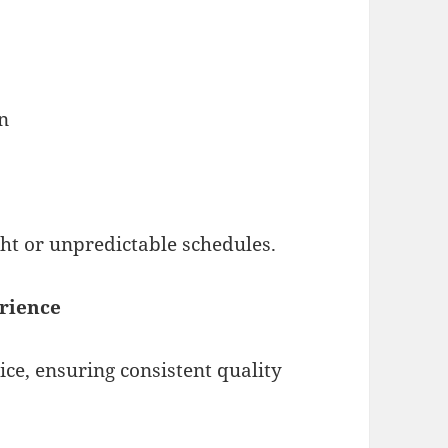
on
ght or unpredictable schedules.
erience
vice, ensuring consistent quality