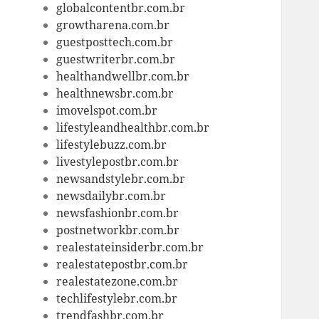
globalcontentbr.com.br
growtharena.com.br
guestposttech.com.br
guestwriterbr.com.br
healthandwellbr.com.br
healthnewsbr.com.br
imovelspot.com.br
lifestyleandhealthbr.com.br
lifestylebuzz.com.br
livestylepostbr.com.br
newsandstylebr.com.br
newsdailybr.com.br
newsfashionbr.com.br
postnetworkbr.com.br
realestateinsiderbr.com.br
realestatepostbr.com.br
realestatezone.com.br
techlifestylebr.com.br
trendfashbr.com.br