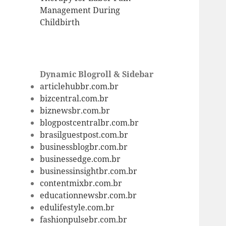
Management During
Childbirth
Dynamic Blogroll & Sidebar
articlehubbr.com.br
bizcentral.com.br
biznewsbr.com.br
blogpostcentralbr.com.br
brasilguestpost.com.br
businessblogbr.com.br
businessedge.com.br
businessinsightbr.com.br
contentmixbr.com.br
educationnewsbr.com.br
edulifestyle.com.br
fashionpulsebr.com.br