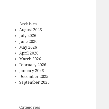
Archives
August 2026
July 2026
June 2026
May 2026
April 2026
March 2026
February 2026
January 2026
December 2025
September 2025
Categories