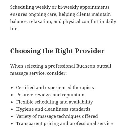
Scheduling weekly or bi-weekly appointments
ensures ongoing care, helping clients maintain
balance, relaxation, and physical comfort in daily
life.
Choosing the Right Provider
When selecting a professional Bucheon outcall
massage service, consider:
Certified and experienced therapists
Positive reviews and reputation
Flexible scheduling and availability
Hygiene and cleanliness standards
Variety of massage techniques offered
Transparent pricing and professional service