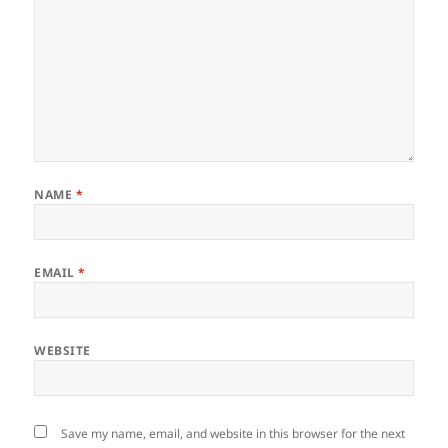
NAME
*
EMAIL
*
WEBSITE
Save my name, email, and website in this browser for the next