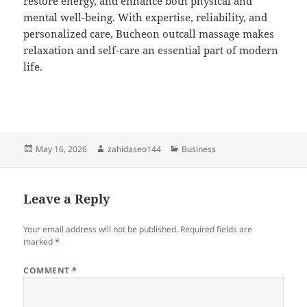
restore energy, and enhance both physical and
mental well-being. With expertise, reliability, and
personalized care, Bucheon outcall massage makes
relaxation and self-care an essential part of modern
life.
Posted
Author
Categories
May 16, 2026
zahidaseo144
Business
on
Leave a Reply
Your email address will not be published.
Required fields are
marked
*
COMMENT
*