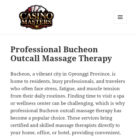
MENU
AND
Casino Masters
WIDGETS
Professional Bucheon
Outcall Massage Therapy
Bucheon, a vibrant city in Gyeonggi Province, is
home to residents, busy professionals, and travelers
who often face stress, fatigue, and muscle tension
from their daily routines. Finding time to visit a spa
or wellness center can be challenging, which is why
professional Bucheon outcall massage therapy has
become a popular choice. These services bring
certified and skilled massage therapists directly to
your home, office, or hotel, providing convenient,