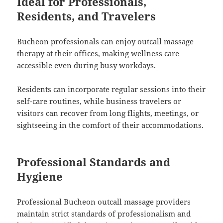
Ideal for Professionals,
Residents, and Travelers
Bucheon professionals can enjoy outcall massage
therapy at their offices, making wellness care
accessible even during busy workdays.
Residents can incorporate regular sessions into their
self-care routines, while business travelers or
visitors can recover from long flights, meetings, or
sightseeing in the comfort of their accommodations.
Professional Standards and
Hygiene
Professional Bucheon outcall massage providers
maintain strict standards of professionalism and