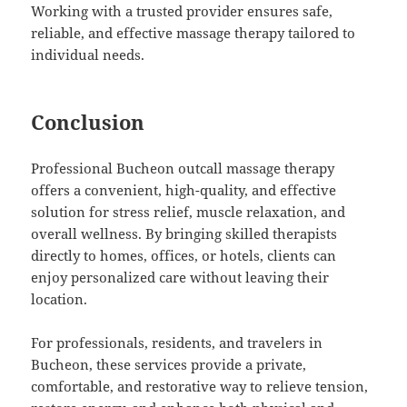
Working with a trusted provider ensures safe,
reliable, and effective massage therapy tailored to
individual needs.
Conclusion
Professional Bucheon outcall massage therapy
offers a convenient, high-quality, and effective
solution for stress relief, muscle relaxation, and
overall wellness. By bringing skilled therapists
directly to homes, offices, or hotels, clients can
enjoy personalized care without leaving their
location.
For professionals, residents, and travelers in
Bucheon, these services provide a private,
comfortable, and restorative way to relieve tension,