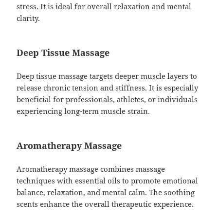
stress. It is ideal for overall relaxation and mental
clarity.
Deep Tissue Massage
Deep tissue massage targets deeper muscle layers to
release chronic tension and stiffness. It is especially
beneficial for professionals, athletes, or individuals
experiencing long-term muscle strain.
Aromatherapy Massage
Aromatherapy massage combines massage
techniques with essential oils to promote emotional
balance, relaxation, and mental calm. The soothing
scents enhance the overall therapeutic experience.