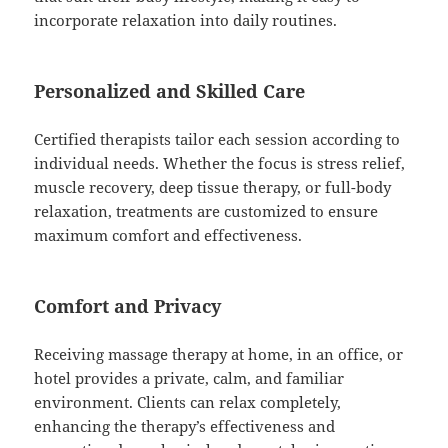
incorporate relaxation into daily routines.
Personalized and Skilled Care
Certified therapists tailor each session according to
individual needs. Whether the focus is stress relief,
muscle recovery, deep tissue therapy, or full-body
relaxation, treatments are customized to ensure
maximum comfort and effectiveness.
Comfort and Privacy
Receiving massage therapy at home, in an office, or
hotel provides a private, calm, and familiar
environment. Clients can relax completely,
enhancing the therapy’s effectiveness and