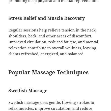
promoting deep physical and mental rejuvenation.
Stress Relief and Muscle Recovery
Regular sessions help relieve tension in the neck,
shoulders, back, and other areas of discomfort.
Improved circulation, reduced fatigue, and mental
relaxation contribute to overall wellness, leaving
clients refreshed, energized, and balanced.
Popular Massage Techniques
Swedish Massage
Swedish massage uses gentle, flowing strokes to
relax muscles, improve circulation, and reduce