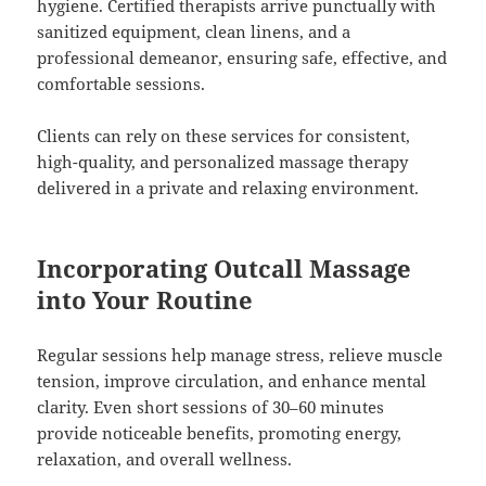
hygiene. Certified therapists arrive punctually with
sanitized equipment, clean linens, and a
professional demeanor, ensuring safe, effective, and
comfortable sessions.
Clients can rely on these services for consistent,
high-quality, and personalized massage therapy
delivered in a private and relaxing environment.
Incorporating Outcall Massage
into Your Routine
Regular sessions help manage stress, relieve muscle
tension, improve circulation, and enhance mental
clarity. Even short sessions of 30–60 minutes
provide noticeable benefits, promoting energy,
relaxation, and overall wellness.