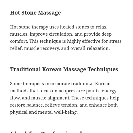
Hot Stone Massage
Hot stone therapy uses heated stones to relax
muscles, improve circulation, and provide deep
comfort. This technique is highly effective for stress
relief, muscle recovery, and overall relaxation.
Traditional Korean Massage Techniques
Some therapists incorporate traditional Korean
methods that focus on acupressure points, energy
flow, and muscle alignment. These techniques help
restore balance, relieve tension, and enhance both
physical and mental well-being.