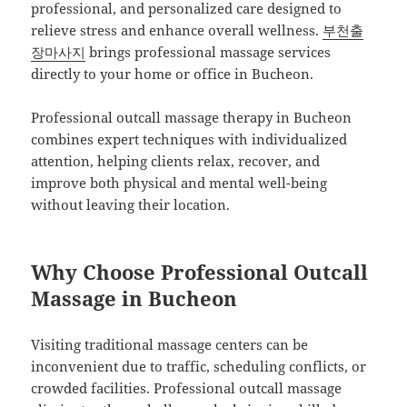
professional, and personalized care designed to
relieve stress and enhance overall wellness.
부천출
장마사지
brings professional massage services
directly to your home or office in Bucheon.
Professional outcall massage therapy in Bucheon
combines expert techniques with individualized
attention, helping clients relax, recover, and
improve both physical and mental well-being
without leaving their location.
Why Choose Professional Outcall
Massage in Bucheon
Visiting traditional massage centers can be
inconvenient due to traffic, scheduling conflicts, or
crowded facilities. Professional outcall massage