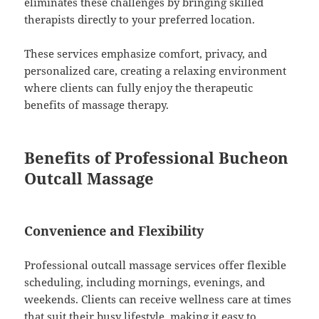
eliminates these challenges by bringing skilled
therapists directly to your preferred location.
These services emphasize comfort, privacy, and
personalized care, creating a relaxing environment
where clients can fully enjoy the therapeutic
benefits of massage therapy.
Benefits of Professional Bucheon
Outcall Massage
Convenience and Flexibility
Professional outcall massage services offer flexible
scheduling, including mornings, evenings, and
weekends. Clients can receive wellness care at times
that suit their busy lifestyle, making it easy to