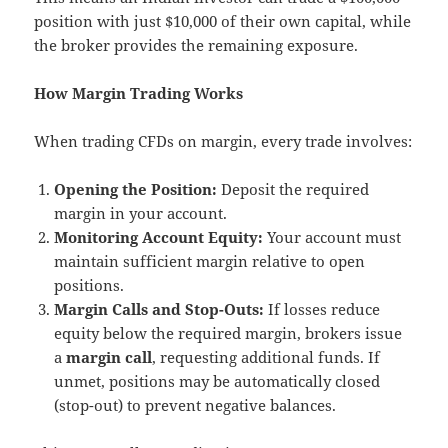
position with just $10,000 of their own capital, while
the broker provides the remaining exposure.
How Margin Trading Works
When trading CFDs on margin, every trade involves:
Opening the Position:
Deposit the required
margin in your account.
Monitoring Account Equity:
Your account must
maintain sufficient margin relative to open
positions.
Margin Calls and Stop-Outs:
If losses reduce
equity below the required margin, brokers issue
a
margin call
, requesting additional funds. If
unmet, positions may be automatically closed
(stop-out) to prevent negative balances.