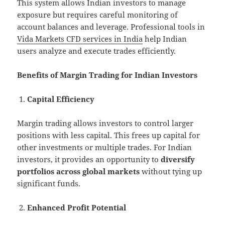
This system allows Indian investors to manage
exposure but requires careful monitoring of
account balances and leverage. Professional tools in
Vida Markets CFD services in India
help Indian
users analyze and execute trades efficiently.
Benefits of Margin Trading for Indian Investors
Capital Efficiency
Margin trading allows investors to control larger
positions with less capital. This frees up capital for
other investments or multiple trades. For Indian
investors, it provides an opportunity to
diversify
portfolios across global markets
without tying up
significant funds.
Enhanced Profit Potential