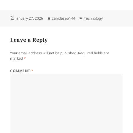
Posted
Author
Categories
January 27, 2026
zahidaseo144
Technology
on
Leave a Reply
Your email address will not be published.
Required fields are
marked
*
COMMENT
*