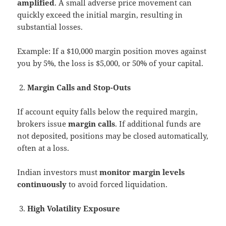
amplified
. A small adverse price movement can
quickly exceed the initial margin, resulting in
substantial losses.
Example: If a $10,000 margin position moves against
you by 5%, the loss is $5,000, or 50% of your capital.
Margin Calls and Stop-Outs
If account equity falls below the required margin,
brokers issue
margin calls
. If additional funds are
not deposited, positions may be closed automatically,
often at a loss.
Indian investors must
monitor margin levels
continuously
to avoid forced liquidation.
High Volatility Exposure