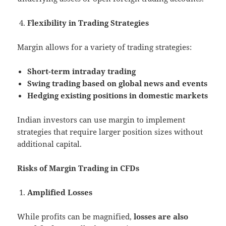
Flexibility in Trading Strategies
Margin allows for a variety of trading strategies:
Short-term intraday trading
Swing trading based on global news and events
Hedging existing positions in domestic markets
Indian investors can use margin to implement
strategies that require larger position sizes without
additional capital.
Risks of Margin Trading in CFDs
Amplified Losses
While profits can be magnified,
losses are also