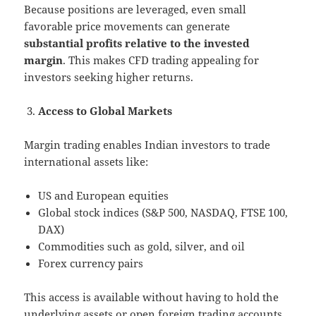
Because positions are leveraged, even small
favorable price movements can generate
substantial profits relative to the invested
margin
. This makes CFD trading appealing for
investors seeking higher returns.
Access to Global Markets
Margin trading enables Indian investors to trade
international assets like:
US and European equities
Global stock indices (S&P 500, NASDAQ, FTSE 100,
DAX)
Commodities such as gold, silver, and oil
Forex currency pairs
This access is available without having to hold the
underlying assets or open foreign trading accounts.