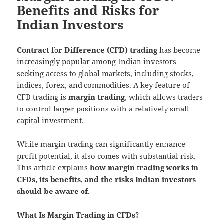
Benefits and Risks for
Indian Investors
Contract for Difference (CFD) trading
has become
increasingly popular among Indian investors
seeking access to global markets, including stocks,
indices, forex, and commodities. A key feature of
CFD trading is
margin trading
, which allows traders
to control larger positions with a relatively small
capital investment.
While margin trading can significantly enhance
profit potential, it also comes with substantial risk.
This article explains
how margin trading works in
CFDs, its benefits, and the risks Indian investors
should be aware of
.
What Is Margin Trading in CFDs?