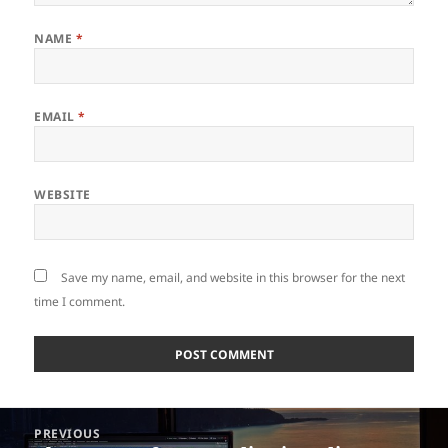
NAME
*
EMAIL
*
WEBSITE
Save my name, email, and website in this browser for the next
time I comment.
Post
PREVIOUS
navigation