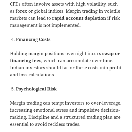
CFDs often involve assets with high volatility, such
as forex or global indices. Margin trading in volatile
markets can lead to
rapid account depletion
if risk
management is not implemented.
Financing Costs
Holding margin positions overnight incurs
swap or
financing fees
, which can accumulate over time.
Indian investors should factor these costs into profit
and loss calculations.
Psychological Risk
Margin trading can tempt investors to over-leverage,
increasing emotional stress and impulsive decision-
making. Discipline and a structured trading plan are
essential to avoid reckless trades.