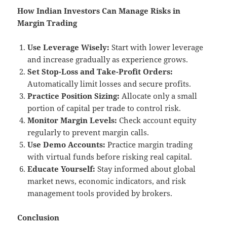
How Indian Investors Can Manage Risks in
Margin Trading
Use Leverage Wisely:
Start with lower leverage
and increase gradually as experience grows.
Set Stop-Loss and Take-Profit Orders:
Automatically limit losses and secure profits.
Practice Position Sizing:
Allocate only a small
portion of capital per trade to control risk.
Monitor Margin Levels:
Check account equity
regularly to prevent margin calls.
Use Demo Accounts:
Practice margin trading
with virtual funds before risking real capital.
Educate Yourself:
Stay informed about global
market news, economic indicators, and risk
management tools provided by brokers.
Conclusion