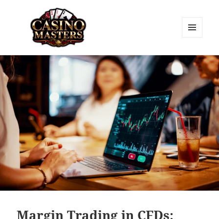
MENU
AND
Casino Masters
WIDGETS
Margin Trading in CFDs: