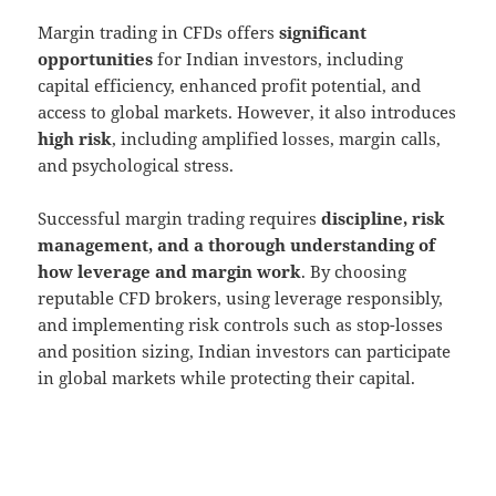
Margin trading in CFDs offers
significant
opportunities
for Indian investors, including
capital efficiency, enhanced profit potential, and
access to global markets. However, it also introduces
high risk
, including amplified losses, margin calls,
and psychological stress.
Successful margin trading requires
discipline, risk
management, and a thorough understanding of
how leverage and margin work
. By choosing
reputable CFD brokers, using leverage responsibly,
and implementing risk controls such as stop-losses
and position sizing, Indian investors can participate
in global markets while protecting their capital.