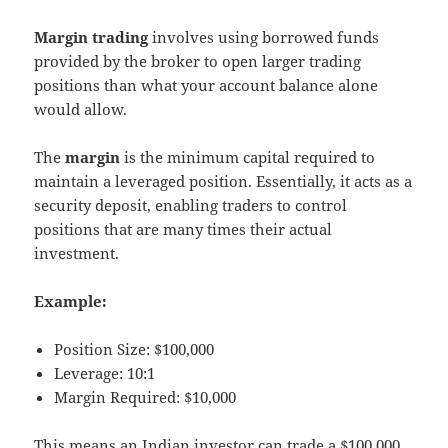
Margin trading
involves using borrowed funds
provided by the broker to open larger trading
positions than what your account balance alone
would allow.
The
margin
is the minimum capital required to
maintain a leveraged position. Essentially, it acts as a
security deposit, enabling traders to control
positions that are many times their actual
investment.
Example:
Position Size: $100,000
Leverage: 10:1
Margin Required: $10,000
This means an Indian investor can trade a $100,000