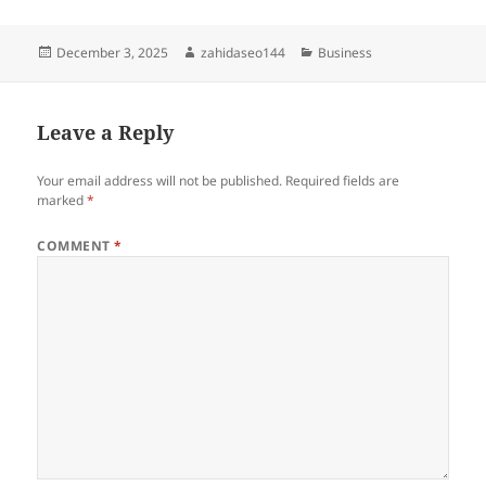
Posted
Author
Categories
December 3, 2025
zahidaseo144
Business
on
Leave a Reply
Your email address will not be published.
Required fields are
marked
*
COMMENT
*