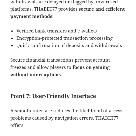
withdrawals are delayed or flagged by unverified
platforms. THABET77 provides
secure and efficient
payment methods
:
Verified bank transfers and e-wallets
Encryption-protected transaction processing
Quick confirmation of deposits and withdrawals
Secure financial transactions prevent account
freezes and allow players to
focus on gaming
without interruptions
.
Point 7: User-Friendly Interface
A smooth interface reduces the likelihood of access
problems caused by navigation errors. THABET77
offers: