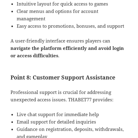
Intuitive layout for quick access to games
Clear menus and options for account
management
Easy access to promotions, bonuses, and support
A user-friendly interface ensures players can
navigate the platform efficiently and avoid login
or access difficulties
.
Point 8: Customer Support Assistance
Professional support is crucial for addressing
unexpected access issues. THABET77 provides:
Live chat support for immediate help
Email support for detailed inquiries
Guidance on registration, deposits, withdrawals,
and gameplay