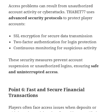
Access problems can result from unauthorized
account activity or cyberattacks. THABET77 uses
advanced security protocols
to protect player
accounts:
SSL encryption for secure data transmission
Two-factor authentication for login protection
Continuous monitoring for suspicious activity
These security measures prevent account
suspension or unauthorized logins, ensuring
safe
and uninterrupted access
.
Point 6: Fast and Secure Financial
Transactions
Players often face access issues when deposits or