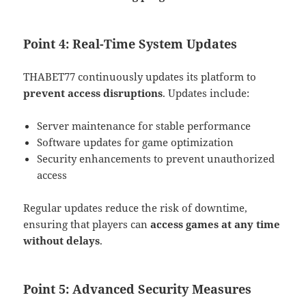
Point 4: Real-Time System Updates
THABET77 continuously updates its platform to
prevent access disruptions
. Updates include:
Server maintenance for stable performance
Software updates for game optimization
Security enhancements to prevent unauthorized
access
Regular updates reduce the risk of downtime,
ensuring that players can
access games at any time
without delays
.
Point 5: Advanced Security Measures