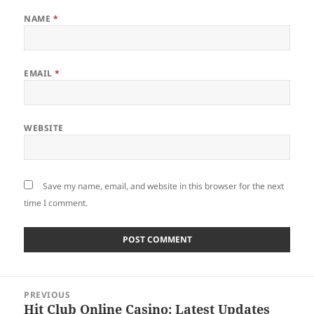
NAME
*
EMAIL
*
WEBSITE
Save my name, email, and website in this browser for the next
time I comment.
Post
PREVIOUS
navigation
Hit Club Online Casino: Latest Updates
Previous