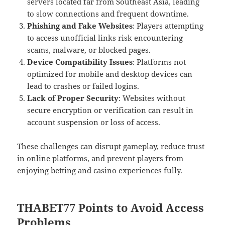
servers located far from Southeast Asia, leading
to slow connections and frequent downtime.
Phishing and Fake Websites
: Players attempting
to access unofficial links risk encountering
scams, malware, or blocked pages.
Device Compatibility Issues
: Platforms not
optimized for mobile and desktop devices can
lead to crashes or failed logins.
Lack of Proper Security
: Websites without
secure encryption or verification can result in
account suspension or loss of access.
These challenges can disrupt gameplay, reduce trust
in online platforms, and prevent players from
enjoying betting and casino experiences fully.
THABET77 Points to Avoid Access
Problems