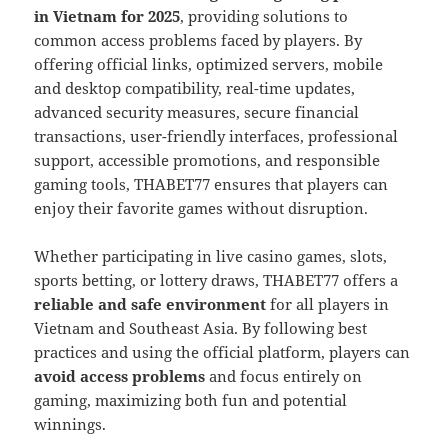
in Vietnam for 2025
, providing solutions to
common access problems faced by players. By
offering official links, optimized servers, mobile
and desktop compatibility, real-time updates,
advanced security measures, secure financial
transactions, user-friendly interfaces, professional
support, accessible promotions, and responsible
gaming tools, THABET77 ensures that players can
enjoy their favorite games without disruption.
Whether participating in live casino games, slots,
sports betting, or lottery draws, THABET77 offers a
reliable and safe environment
for all players in
Vietnam and Southeast Asia. By following best
practices and using the official platform, players can
avoid access problems
and focus entirely on
gaming, maximizing both fun and potential
winnings.