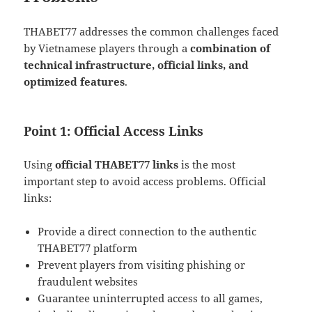
THABET77 addresses the common challenges faced
by Vietnamese players through a
combination of
technical infrastructure, official links, and
optimized features
.
Point 1: Official Access Links
Using
official THABET77 links
is the most
important step to avoid access problems. Official
links:
Provide a direct connection to the authentic
THABET77 platform
Prevent players from visiting phishing or
fraudulent websites
Guarantee uninterrupted access to all games,