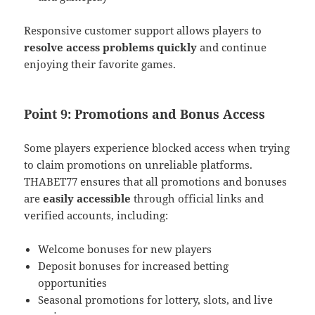
Responsive customer support allows players to
resolve access problems quickly
and continue
enjoying their favorite games.
Point 9: Promotions and Bonus Access
Some players experience blocked access when trying
to claim promotions on unreliable platforms.
THABET77 ensures that all promotions and bonuses
are
easily accessible
through official links and
verified accounts, including:
Welcome bonuses for new players
Deposit bonuses for increased betting
opportunities
Seasonal promotions for lottery, slots, and live