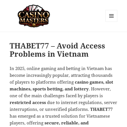
MENU
AND
Casino Masters
WIDGETS
THABET77 – Avoid Access
Problems in Vietnam
In 2025, online gaming and betting in Vietnam has
become increasingly popular, attracting thousands
of players to platforms offering
casino games, slot
machines, sports betting, and lottery
. However,
one of the main challenges faced by players is
restricted access
due to internet regulations, server
interruptions, or unverified platforms.
THABET77
has emerged as a trusted solution for Vietnamese
players, offering
secure, reliable, and