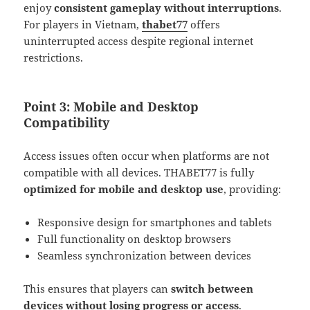
enjoy
consistent gameplay without interruptions
.
For players in Vietnam,
thabet77
offers
uninterrupted access despite regional internet
restrictions.
Point 3: Mobile and Desktop
Compatibility
Access issues often occur when platforms are not
compatible with all devices. THABET77 is fully
optimized for mobile and desktop use
, providing:
Responsive design for smartphones and tablets
Full functionality on desktop browsers
Seamless synchronization between devices
This ensures that players can
switch between
devices without losing progress or access
.