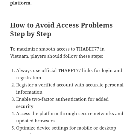
platform
.
How to Avoid Access Problems
Step by Step
To maximize smooth access to THABET77 in
Vietnam, players should follow these steps:
Always use official THABET77 links for login and
registration
Register a verified account with accurate personal
information
Enable two-factor authentication for added
security
Access the platform through secure networks and
updated browsers
Optimize device settings for mobile or desktop