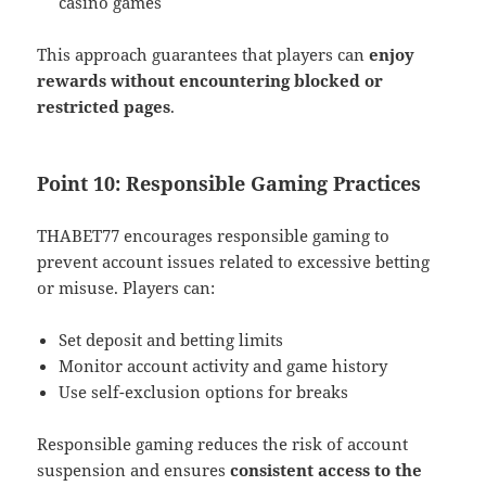
casino games
This approach guarantees that players can
enjoy
rewards without encountering blocked or
restricted pages
.
Point 10: Responsible Gaming Practices
THABET77 encourages responsible gaming to
prevent account issues related to excessive betting
or misuse. Players can:
Set deposit and betting limits
Monitor account activity and game history
Use self-exclusion options for breaks
Responsible gaming reduces the risk of account
suspension and ensures
consistent access to the