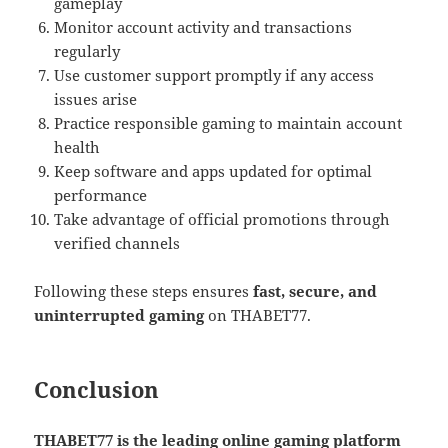
gameplay
Monitor account activity and transactions
regularly
Use customer support promptly if any access
issues arise
Practice responsible gaming to maintain account
health
Keep software and apps updated for optimal
performance
Take advantage of official promotions through
verified channels
Following these steps ensures
fast, secure, and
uninterrupted gaming
on THABET77.
Conclusion
THABET77 is the leading online gaming platform