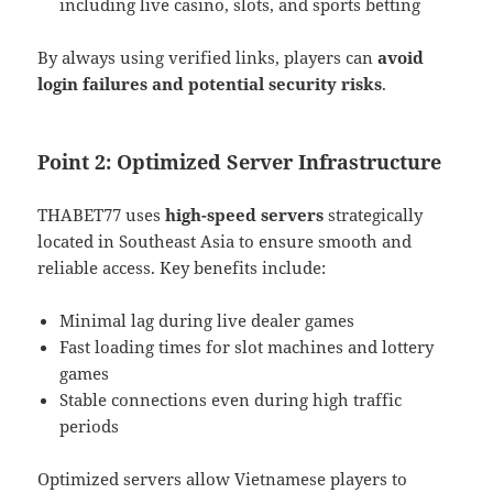
including live casino, slots, and sports betting
By always using verified links, players can
avoid
login failures and potential security risks
.
Point 2: Optimized Server Infrastructure
THABET77 uses
high-speed servers
strategically
located in Southeast Asia to ensure smooth and
reliable access. Key benefits include:
Minimal lag during live dealer games
Fast loading times for slot machines and lottery
games
Stable connections even during high traffic
periods
Optimized servers allow Vietnamese players to