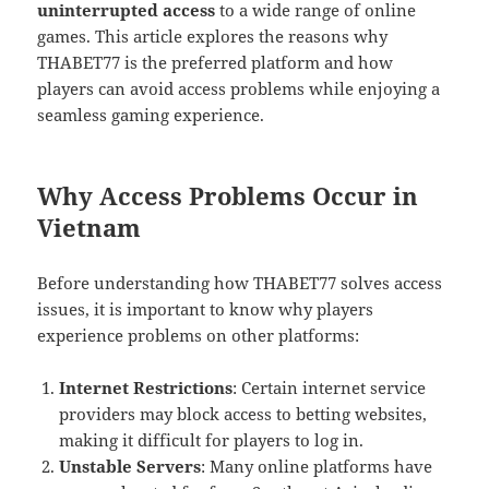
uninterrupted access
to a wide range of online
games. This article explores the reasons why
THABET77 is the preferred platform and how
players can avoid access problems while enjoying a
seamless gaming experience.
Why Access Problems Occur in
Vietnam
Before understanding how THABET77 solves access
issues, it is important to know why players
experience problems on other platforms:
Internet Restrictions
: Certain internet service
providers may block access to betting websites,
making it difficult for players to log in.
Unstable Servers
: Many online platforms have