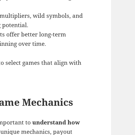
 multipliers, wild symbols, and
 potential.
ts offer better long-term
inning over time.
to select games that align with
Game Mechanics
important to
understand how
 unique mechanics, payout