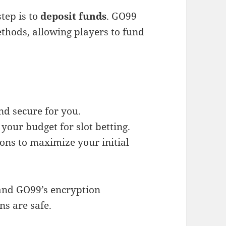
step is to
deposit funds
. GO99
thods, allowing players to fund
nd secure for you.
your budget for slot betting.
ons to maximize your initial
 and GO99’s encryption
ns are safe.