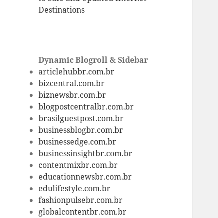
Destinations
Dynamic Blogroll & Sidebar
articlehubbr.com.br
bizcentral.com.br
biznewsbr.com.br
blogpostcentralbr.com.br
brasilguestpost.com.br
businessblogbr.com.br
businessedge.com.br
businessinsightbr.com.br
contentmixbr.com.br
educationnewsbr.com.br
edulifestyle.com.br
fashionpulsebr.com.br
globalcontentbr.com.br