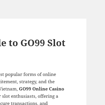
e to GO99 Slot
st popular forms of online
itement, strategy, and the
 Vietnam,
GO99 Online Casino
slot enthusiasts, offering a
ecure transactions, and