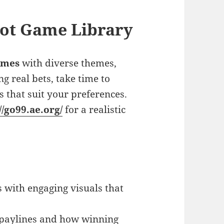
Slot Game Library
games
with diverse themes,
g real bets, take time to
s that suit your preferences.
//go99.ae.org/
for a realistic
with engaging visuals that
paylines and how winning