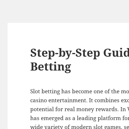
Step-by-Step Guid
Betting
Slot betting has become one of the mo
casino entertainment. It combines exc
potential for real money rewards. In
has emerged as a leading platform for 
wide variety of modern slot games, s