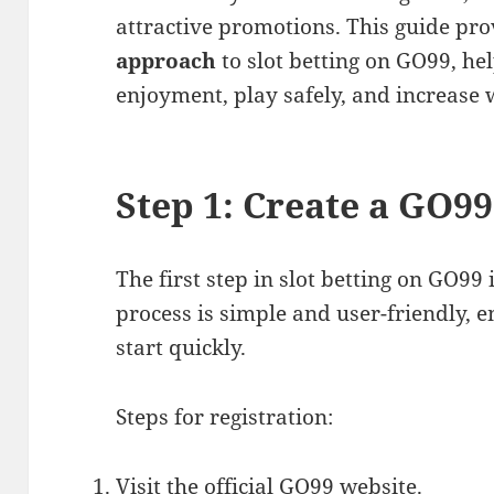
attractive promotions. This guide pro
approach
to slot betting on GO99, h
enjoyment, play safely, and increase 
Step 1: Create a GO9
The first step in slot betting on GO99 
process is simple and user-friendly, 
start quickly.
Steps for registration:
Visit the official GO99 website.