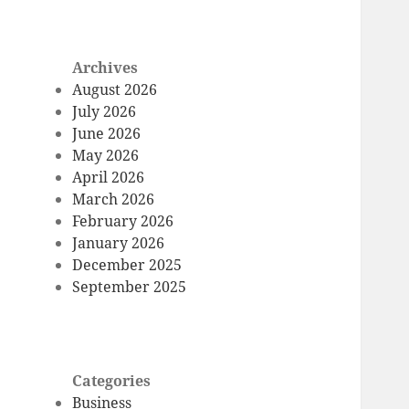
Archives
August 2026
July 2026
June 2026
May 2026
April 2026
March 2026
February 2026
January 2026
December 2025
September 2025
Categories
Business