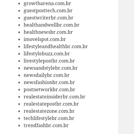
growtharena.com.br
guestposttech.com.br
guestwriterbr.com.br
healthandwellbr.com.br
healthnewsbr.com.br
imovelspot.com.br
lifestyleandhealthbr.com.br
lifestylebuzz.com.br
livestylepostbr.com.br
newsandstylebr.com.br
newsdailybr.com.br
newsfashionbr.com.br
postnetworkbr.com.br
realestateinsiderbr.com.br
realestatepostbr.com.br
realestatezone.com.br
techlifestylebr.com.br
trendfashbr.com.br