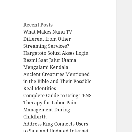
Recent Posts
What Makes Nunu TV
Different from Other
Streaming Services?
Hargatoto Solusi Akses Login
Resmi Saat Jalur Utama
Mengalami Kendala
Ancient Creatures Mentioned
in the Bible and Their Possible
Real Identities
Complete Guide to Using TENS
Therapy for Labor Pain
Management During
Childbirth
Address King Connects Users
to Safe and Updated Internet