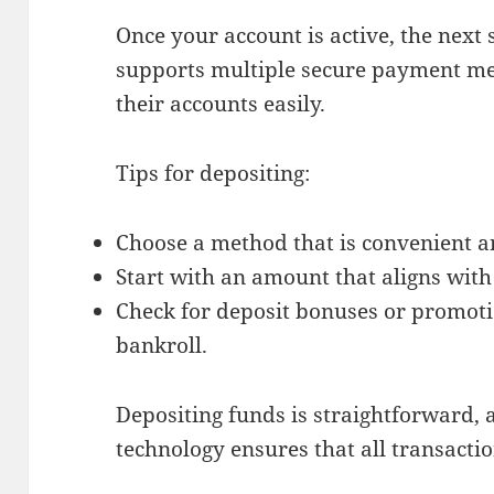
Once your account is active, the next 
supports multiple secure payment me
their accounts easily.
Tips for depositing:
Choose a method that is convenient a
Start with an amount that aligns with 
Check for deposit bonuses or promoti
bankroll.
Depositing funds is straightforward,
technology ensures that all transactio