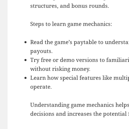
structures, and bonus rounds.
Steps to learn game mechanics:
Read the game’s paytable to underst
payouts.
Try free or demo versions to familiar
without risking money.
Learn how special features like multi
operate.
Understanding game mechanics helps
decisions and increases the potential