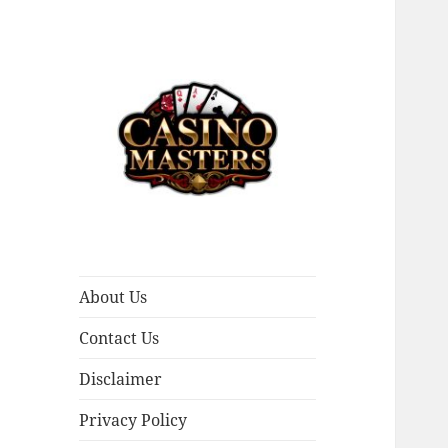
Casino Masters
About Us
Contact Us
Disclaimer
Privacy Policy