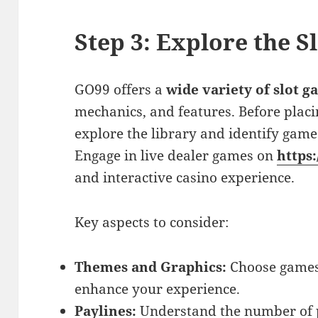
Step 3: Explore the 
GO99 offers a
wide variety of slot 
mechanics, and features. Before placin
explore the library and identify game
Engage in live dealer games on
https:
and interactive casino experience.
Key aspects to consider:
Themes and Graphics:
Choose games 
enhance your experience.
Paylines:
Understand the number of 