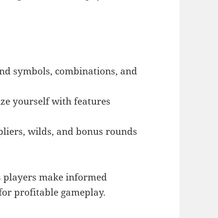
and symbols, combinations, and
ize yourself with features
pliers, wilds, and bonus rounds
 players make informed
 for profitable gameplay.