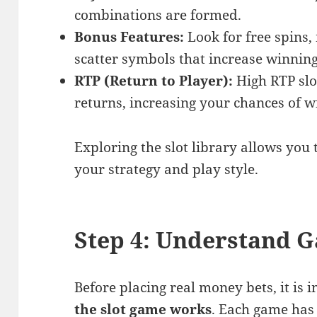
combinations are formed.
Bonus Features:
Look for free spins,
scatter symbols that increase winning
RTP (Return to Player):
High RTP slo
returns, increasing your chances of w
Exploring the slot library allows you 
your strategy and play style.
Step 4: Understand 
Before placing real money bets, it is 
the slot game works
. Each game has