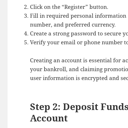
Click on the “Register” button.
Fill in required personal informatio
number, and preferred currency.
Create a strong password to secure y
Verify your email or phone number to
Creating an account is essential for 
your bankroll, and claiming promotio
user information is encrypted and se
Step 2: Deposit Funds
Account