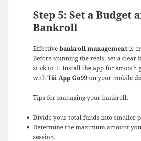
Step 5: Set a Budget
Bankroll
Effective
bankroll management
is cr
Before spinning the reels, set a clear
stick to it. Install the app for smooth
with
Tải App Go99
on your mobile de
Tips for managing your bankroll:
Divide your total funds into smaller p
Determine the maximum amount you are
session.