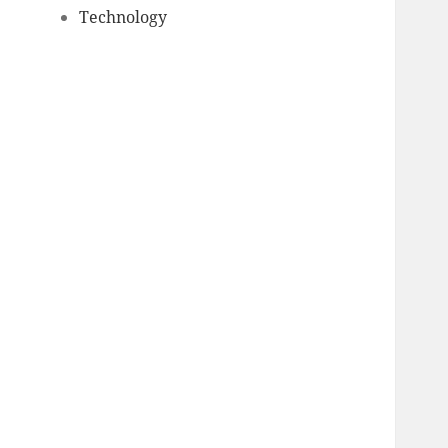
Technology