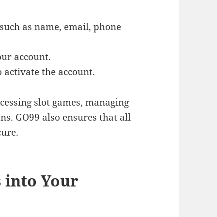
n such as name, email, phone
our account.
 activate the account.
accessing slot games, managing
ns. GO99 also ensures that all
cure.
 into Your