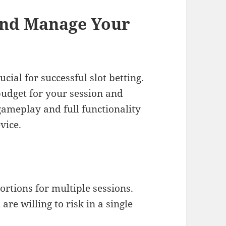
 and Manage Your
ucial for successful slot betting.
 budget for your session and
 gameplay and full functionality
vice.
ortions for multiple sessions.
 willing to risk in a single