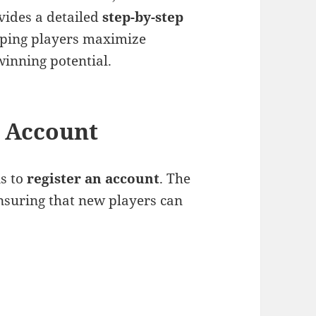
vides a detailed
step-by-step
elping players maximize
winning potential.
9 Account
is to
register an account
. The
ensuring that new players can