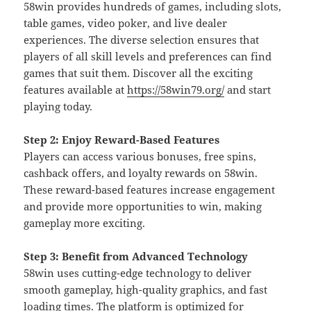
58win provides hundreds of games, including slots,
table games, video poker, and live dealer
experiences. The diverse selection ensures that
players of all skill levels and preferences can find
games that suit them. Discover all the exciting
features available at
https://58win79.org/
and start
playing today.
Step 2: Enjoy Reward-Based Features
Players can access various bonuses, free spins,
cashback offers, and loyalty rewards on 58win.
These reward-based features increase engagement
and provide more opportunities to win, making
gameplay more exciting.
Step 3: Benefit from Advanced Technology
58win uses cutting-edge technology to deliver
smooth gameplay, high-quality graphics, and fast
loading times. The platform is optimized for