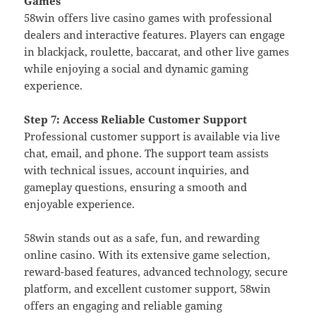
Games
58win offers live casino games with professional
dealers and interactive features. Players can engage
in blackjack, roulette, baccarat, and other live games
while enjoying a social and dynamic gaming
experience.
Step 7: Access Reliable Customer Support
Professional customer support is available via live
chat, email, and phone. The support team assists
with technical issues, account inquiries, and
gameplay questions, ensuring a smooth and
enjoyable experience.
58win stands out as a safe, fun, and rewarding
online casino. With its extensive game selection,
reward-based features, advanced technology, secure
platform, and excellent customer support, 58win
offers an engaging and reliable gaming