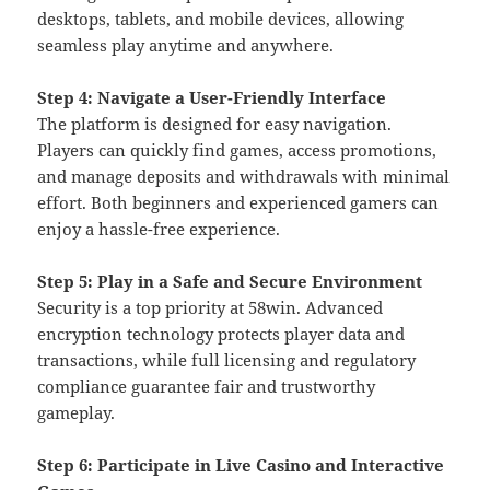
desktops, tablets, and mobile devices, allowing
seamless play anytime and anywhere.
Step 4: Navigate a User-Friendly Interface
The platform is designed for easy navigation.
Players can quickly find games, access promotions,
and manage deposits and withdrawals with minimal
effort. Both beginners and experienced gamers can
enjoy a hassle-free experience.
Step 5: Play in a Safe and Secure Environment
Security is a top priority at 58win. Advanced
encryption technology protects player data and
transactions, while full licensing and regulatory
compliance guarantee fair and trustworthy
gameplay.
Step 6: Participate in Live Casino and Interactive