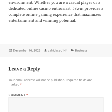
environment. Whether you are a casual player or a
dedicated online casino enthusiast, 58win provides a
complete online gaming experience that maximizes
entertainment and winning potential.
Posted
Author
Categories
December 16, 2025
zahidaseo144
Business
on
Leave a Reply
Your email address will not be published.
Required fields are
marked
*
COMMENT
*