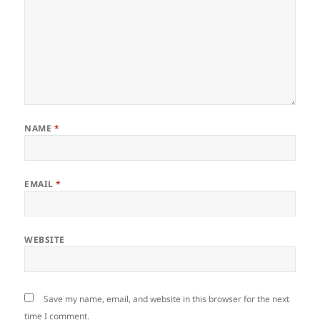
NAME
*
EMAIL
*
WEBSITE
Save my name, email, and website in this browser for the next
time I comment.