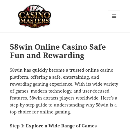
MENU
AND
Casino Masters
WIDGETS
58win Online Casino Safe
Fun and Rewarding
58win has quickly become a trusted online casino
platform, offering a safe, entertaining, and
rewarding gaming experience. With its wide variety
of games, modern technology, and user-focused
features, 58win attracts players worldwide. Here’s a
step-by-step guide to understanding why 58win is a
top choice for online gaming.
Step 1: Explore a Wide Range of Games